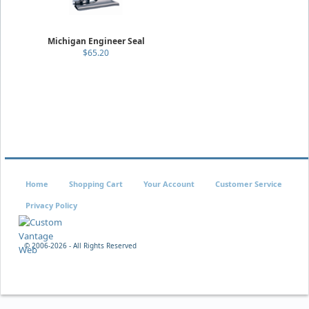
Michigan Engineer Seal
$65.20
Home
Shopping Cart
Your Account
Customer Service
Privacy Policy
© 2006-
2026 - All Rights Reserved