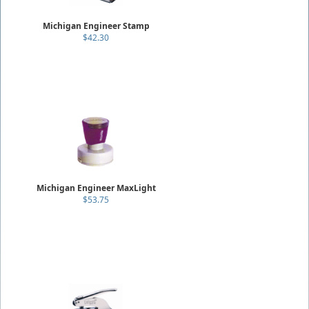
Michigan Engineer Stamp
$42.30
Michigan Engineer MaxLight
$53.75