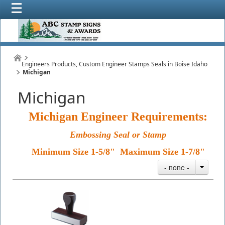
Engineers Products, Custom Engineer Stamps Seals in Boise Idaho
Michigan
Michigan
Michigan Engineer Requirements:
Embossing Seal or Stamp
Minimum Size 1-5/8" Maximum Size 1-7/8"
- none -