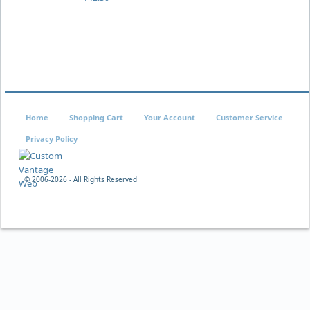
Home
Shopping Cart
Your Account
Customer Service
Privacy Policy
© 2006-
2026 - All Rights Reserved