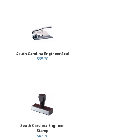
South Carolina Engineer Seal
$65.20
South Carolina Engineer
Stamp
$42.30