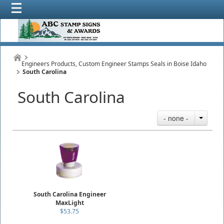
Engineers Products, Custom Engineer Stamps Seals in Boise Idaho
South Carolina
South Carolina
- none -
South Carolina Engineer
MaxLight
$53.75