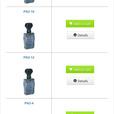
PN2-10
Add to Cart
Details
PN2-12
Add to Cart
Details
PN2-4