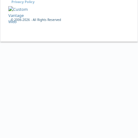
Privacy Policy
© 2006-
2026 - All Rights Reserved