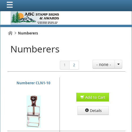
Numberers
Numberers
- none -
1
2
Numberer CLN1-10
Add to Cart
Details