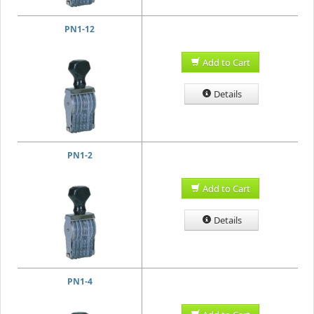
PN1-12
Add to Cart
Details
PN1-2
Add to Cart
Details
PN1-4