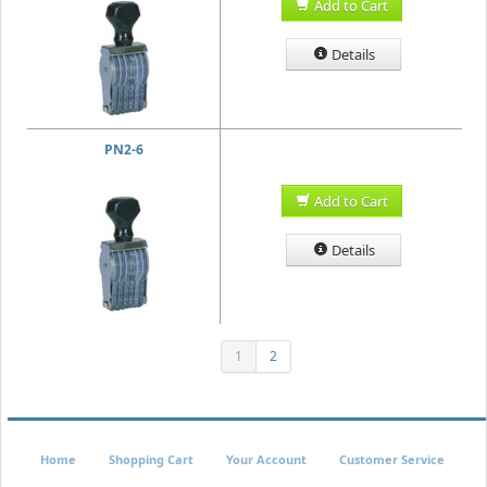
Add to Cart
Details
PN2-6
Add to Cart
Details
1
2
Home
Shopping Cart
Your Account
Customer Service