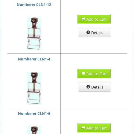
Numberer CLN1-12
Add to Cart
Details
Numberer CLN1-4
Add to Cart
Details
Numberer CLN1-6
Add to Cart