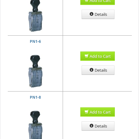
Add to Cart
Details
PN1-6
Add to Cart
Details
PN1-8
Add to Cart
Details