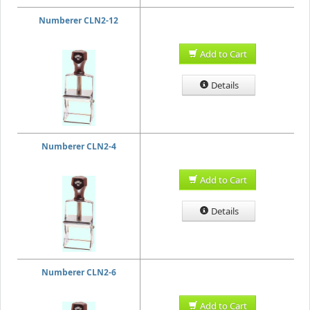
Numberer CLN2-12
Add to Cart
Details
Numberer CLN2-4
Add to Cart
Details
Numberer CLN2-6
Add to Cart