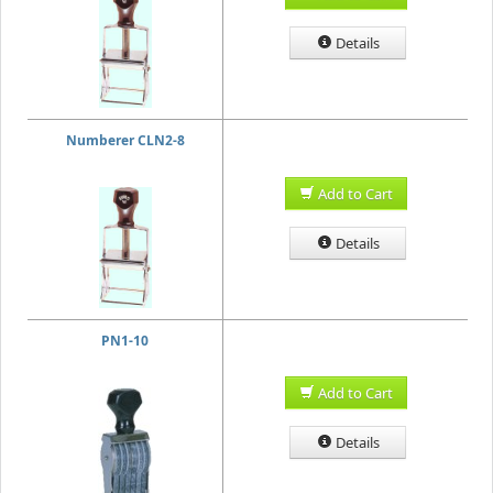
Details
Numberer CLN2-8
Add to Cart
Details
PN1-10
Add to Cart
Details