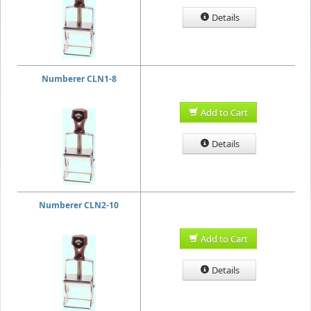
Details
Numberer CLN1-8
Add to Cart
Details
Numberer CLN2-10
Add to Cart
Details