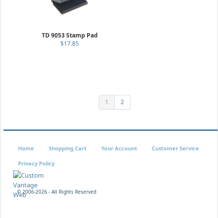
TD 9053 Stamp Pad
$17.85
1
2
Home
Shopping Cart
Your Account
Customer Service
Privacy Policy
© 2006-
2026 - All Rights Reserved