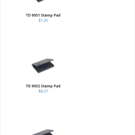
TD 9051 Stamp Pad
$7.25
TD 9052 Stamp Pad
$8.27