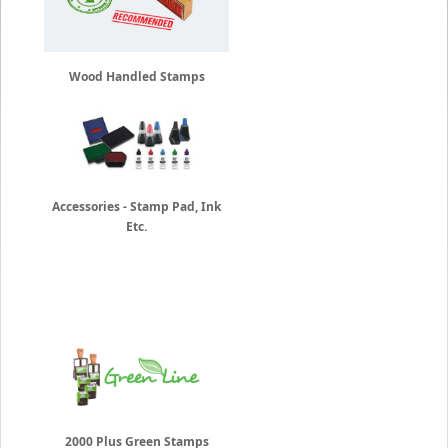
Wood Handled Stamps
Accessories - Stamp Pad, Ink
Etc.
2000 Plus Green Stamps