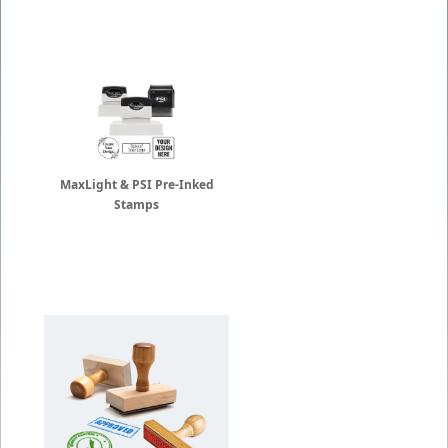
MaxLight & PSI Pre-Inked
Stamps