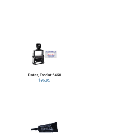
Dater, Trodat 5460
$96.95