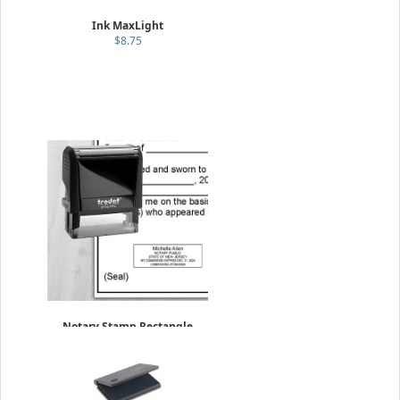
Ink MaxLight
$8.75
Notary Stamp Rectangle
w/expiration
$44.95