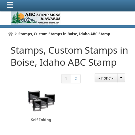
Stamps, Custom Stamps in Boise, Idaho ABC Stamp
Stamps, Custom Stamps in
Boise, Idaho ABC Stamp
- none -
1
2
Self-Inking