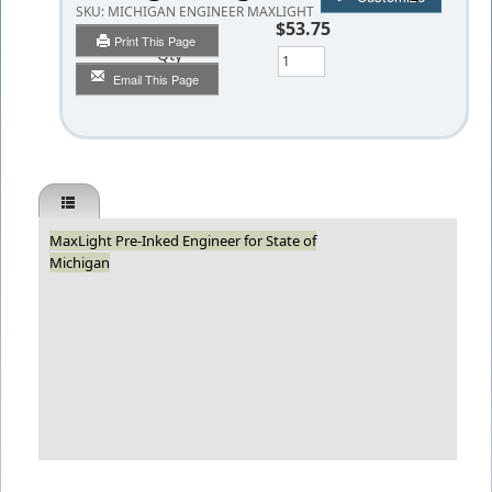
SKU:
MICHIGAN ENGINEER MAXLIGHT
$53.75
Print This Page
Qty
Email This Page
MaxLight Pre-Inked Engineer for State of
Michigan