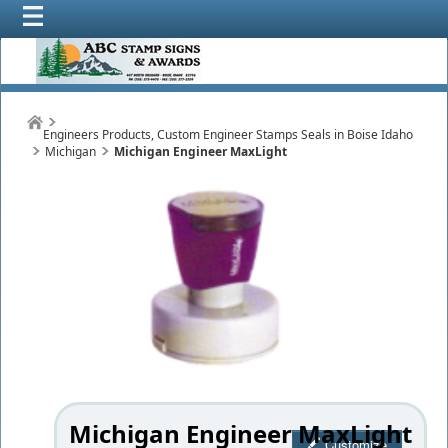
Engineers Products, Custom Engineer Stamps Seals in Boise Idaho
Michigan
Michigan Engineer MaxLight
Michigan Engineer MaxLight
Customize