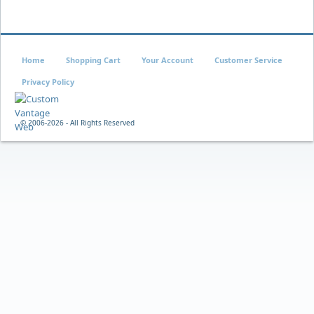
Home
Shopping Cart
Your Account
Customer Service
Privacy Policy
© 2006-
2026 - All Rights Reserved