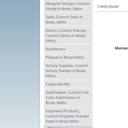
Designer Stamps, Custom
3 items found
Stamp in Boise, Idaho
Seals, Custom Seals in
Boise, Idaho
Daters, Custom Stamps,
Custom Daters in Boise,
Idaho
Montan
Numberers
Plaques in Boise Idaho
Notary Supplies, Custom
Notary Stamps in Boise,
Idaho
Corporate Kits
Sublimation, Custom Full
Color Sublimation in
Boise, Idaho
Engineers Products,
Custom Engineer Stamps
Seals in Boise Idaho