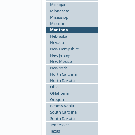
Michigan
Minnesota
Mississippi
Missouri
Montana
Nebraska
Nevada
New Hampshire
New Jersey
New Mexico
New York
North Carolina
North Dakota
Ohio
Oklahoma
Oregon
Pennsylvania
South Carolina
South Dakota
Tennessee
Texas