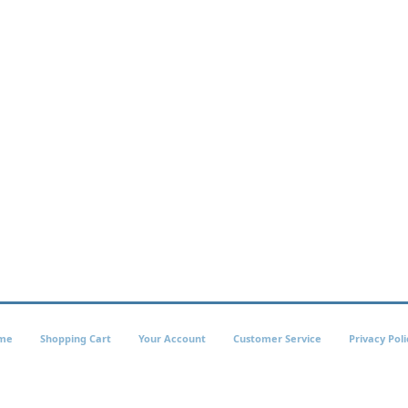
me
Shopping Cart
Your Account
Customer Service
Privacy Poli