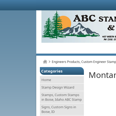
Engineers Products, Custom Engineer Stamps
Categories
Monta
Home
Stamp Design Wizard
Stamps, Custom Stamps
in Boise, Idaho ABC Stamp
Signs, Custom Signs in
Boise, ID