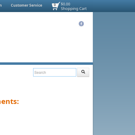
$0.00
n
Customer Service
0
Shopping Cart
ents: