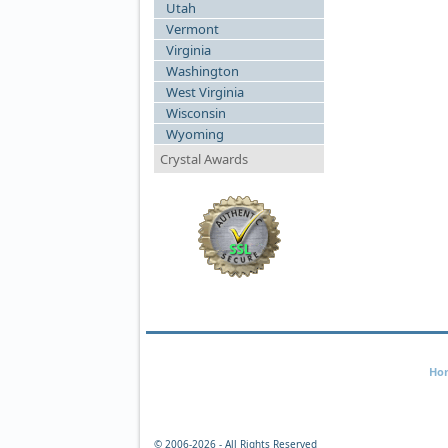
Utah
Vermont
Virginia
Washington
West Virginia
Wisconsin
Wyoming
Crystal Awards
Ho
© 2006-
2026 - All Rights Reserved