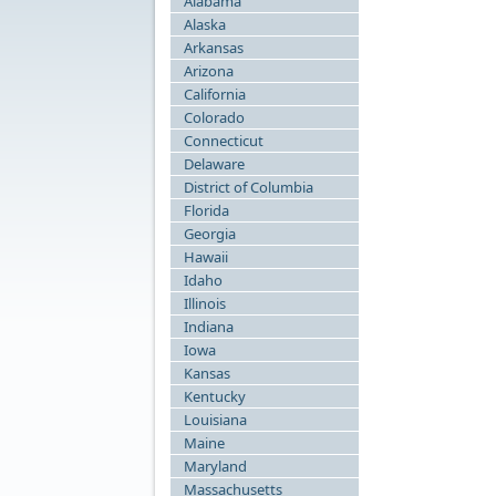
Alabama
Alaska
Arkansas
Arizona
California
Colorado
Connecticut
Delaware
District of Columbia
Florida
Georgia
Hawaii
Idaho
Illinois
Indiana
Iowa
Kansas
Kentucky
Louisiana
Maine
Maryland
Massachusetts