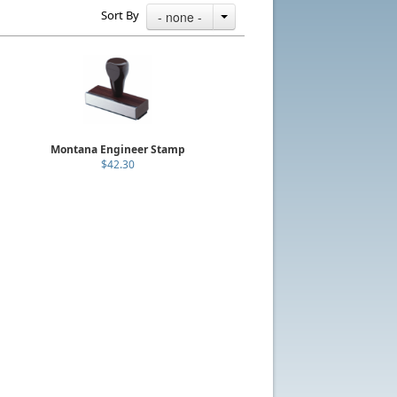
Sort By
- none -
Montana Engineer Stamp
$42.30