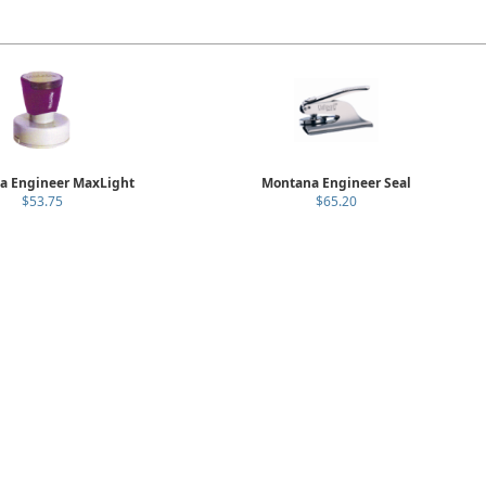
a Engineer MaxLight
Montana Engineer Seal
$53.75
$65.20