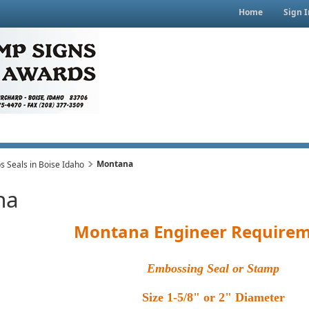
Home
Sign I
Montana
 Seals in Boise Idaho
na
Montana Engineer Requirem
Embossing Seal or Stamp
Size 1-5/8" or 2" Diameter