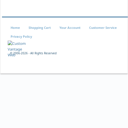
Home
Shopping Cart
Your Account
Customer Service
Privacy Policy
© 2006-
2026 - All Rights Reserved