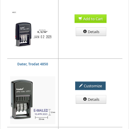
Add to Cart
Details
Dater, Trodat 4850
Customize
Details