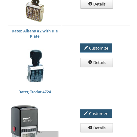
Details
Dater, Albany #2 with Die
Plate
Customize
Details
Dater, Trodat 4724
Customize
Details