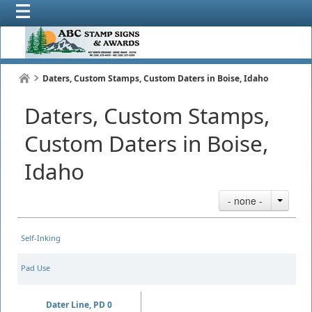
Daters, Custom Stamps, Custom Daters in Boise, Idaho
Daters, Custom Stamps,
Custom Daters in Boise,
Idaho
- none -
Self-Inking
Pad Use
Dater Line, PD 0