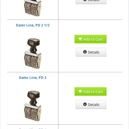
Dater Line, PD 2 1/2
Add to Cart
Details
Dater Line, PD 3
Add to Cart
Details