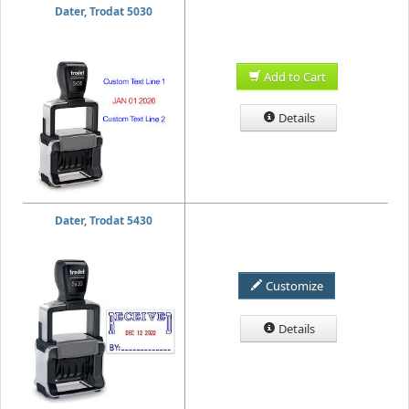
Dater, Trodat 5030
Add to Cart
Details
Dater, Trodat 5430
Customize
Details