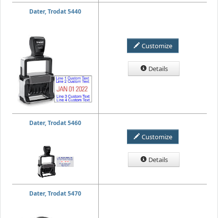
Dater, Trodat 5440
Customize
Details
Dater, Trodat 5460
Customize
Details
Dater, Trodat 5470