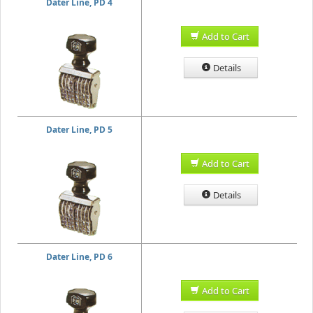
Dater Line, PD 4
Add to Cart
Details
Dater Line, PD 5
Add to Cart
Details
Dater Line, PD 6
Add to Cart