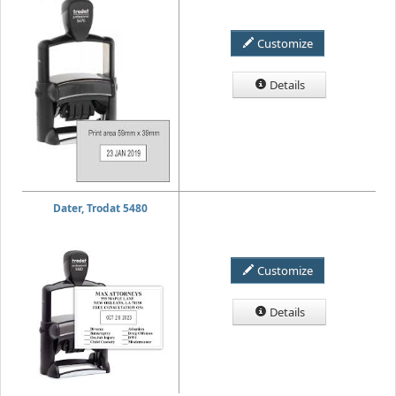
Customize
Details
Dater, Trodat 5480
Customize
Details