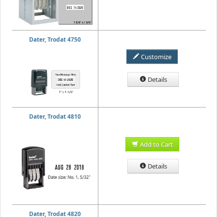
Dater, Trodat 4750
Customize
Details
Dater, Trodat 4810
Add to Cart
Details
Dater, Trodat 4820