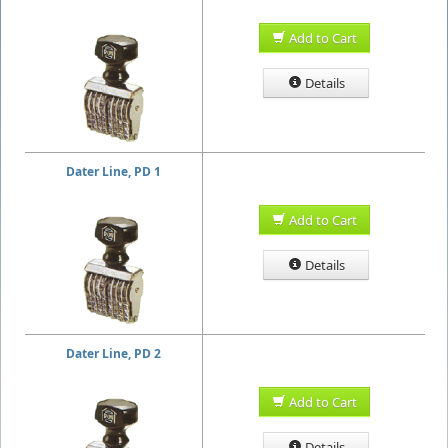
Add to Cart
Details
Dater Line, PD 1
Add to Cart
Details
Dater Line, PD 2
Add to Cart
Details