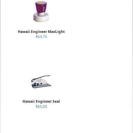
Hawaii Engineer MaxLight
$53.75
Hawaii Engineer Seal
$65.20