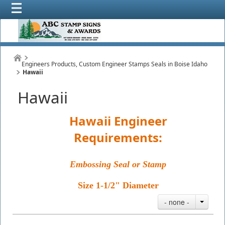
Engineers Products, Custom Engineer Stamps Seals in Boise Idaho
Hawaii
Hawaii
Hawaii Engineer
Requirements:
Embossing Seal or Stamp
Size 1-1/2" Diameter
- none -