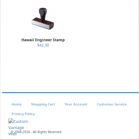
Hawaii Engineer Stamp
$42.30
Home
Shopping Cart
Your Account
Customer Service
Privacy Policy
© 2006-
2026 - All Rights Reserved