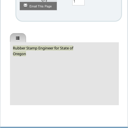
Email This Page
Rubber Stamp Engineer for State of
Oregon