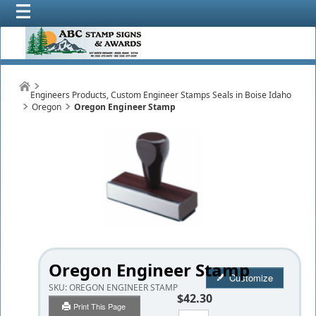
Engineers Products, Custom Engineer Stamps Seals in Boise Idaho
Oregon
Oregon Engineer Stamp
Oregon Engineer Stamp
Customize
SKU:
OREGON ENGINEER STAMP
$42.30
Print This Page
Qty