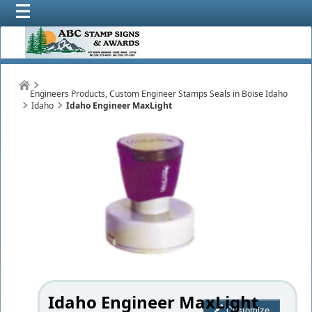
Engineers Products, Custom Engineer Stamps Seals in Boise Idaho
Idaho
Idaho Engineer MaxLight
Idaho Engineer MaxLight
Customize