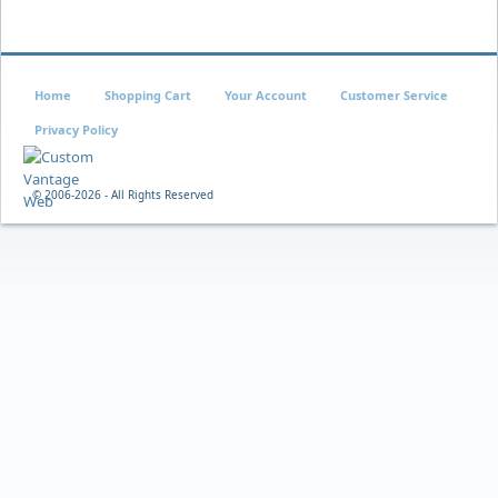
Home
Shopping Cart
Your Account
Customer Service
Privacy Policy
© 2006-
2026 - All Rights Reserved