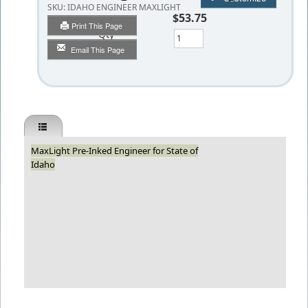
SKU:
IDAHO ENGINEER MAXLIGHT
$53.75
Print This Page
Qty
Email This Page
MaxLight Pre-Inked Engineer for State of
Idaho