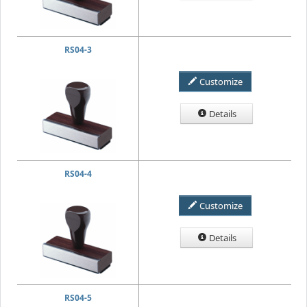
RS04-3
Customize
Details
RS04-4
Customize
Details
RS04-5