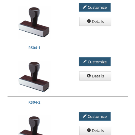
Customize
Details
RS04-1
Customize
Details
RS04-2
Customize
Details