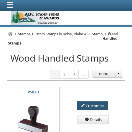
Wood
Stamps, Custom Stamps in Boise, Idaho ABC Stamp
Handled
Stamps
Wood Handled Stamps
- none -
1
2
3
...
RS02-1
Customize
Details