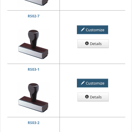
RS02-7
Customize
Details
RS03-1
Customize
Details
RS03-2