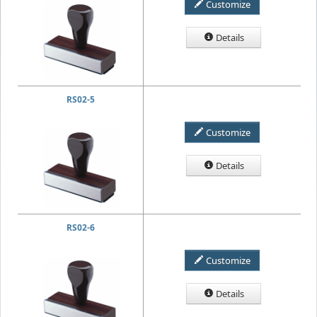
Customize
Details
RS02-5
Customize
Details
RS02-6
Customize
Details