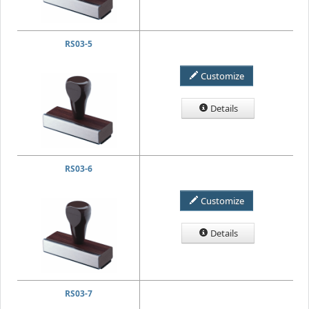
RS03-5
Customize
Details
RS03-6
Customize
Details
RS03-7