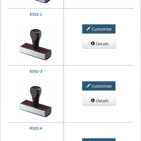
RS02-2
Customize
Details
RS02-3
Customize
Details
RS02-4