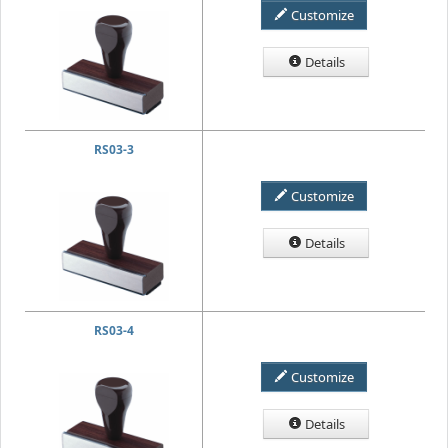
Customize
Details
RS03-3
Customize
Details
RS03-4
Customize
Details