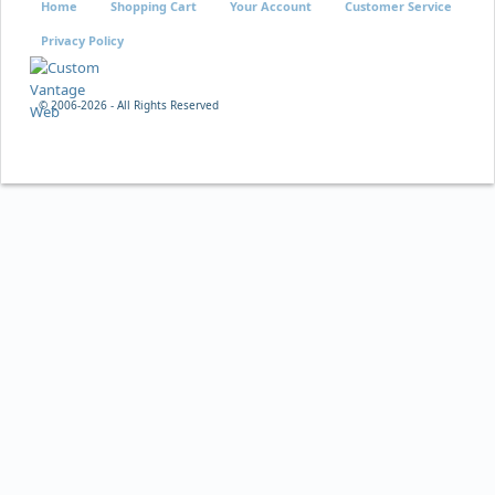
Home
Shopping Cart
Your Account
Customer Service
Privacy Policy
© 2006-
2026 - All Rights Reserved