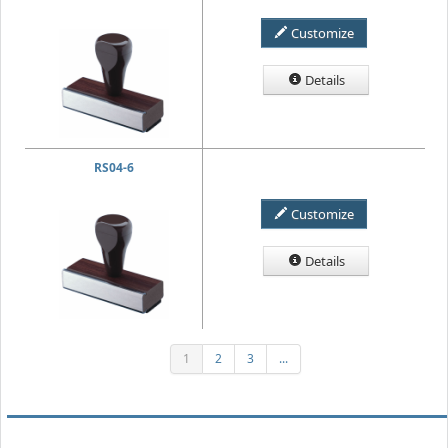
Customize
Details
RS04-6
Customize
Details
1
2
3
...