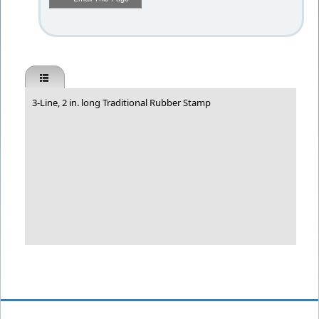
3-Line, 2 in. long Traditional Rubber Stamp