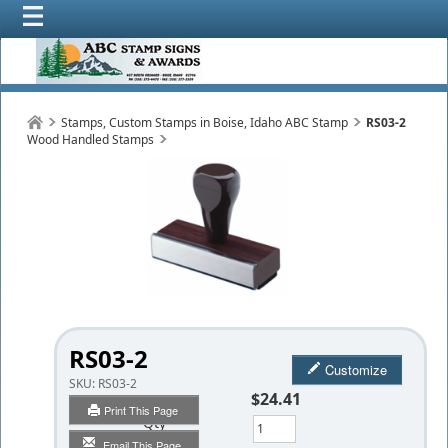
Stamps, Custom Stamps in Boise, Idaho ABC Stamp
RS03-2
Wood Handled Stamps
RS03-2
Customize
SKU:
RS03-2
$24.41
Print This Page
Qty
Email This Page