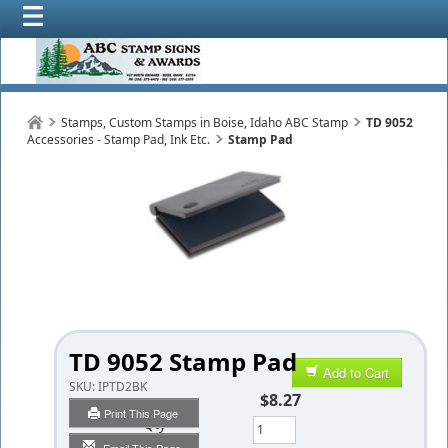
Stamps, Custom Stamps in Boise, Idaho ABC Stamp
TD 9052
Accessories - Stamp Pad, Ink Etc.
Stamp Pad
TD 9052 Stamp Pad
Add to Cart
SKU:
IPTD2BK
$8.27
Print This Page
Qty