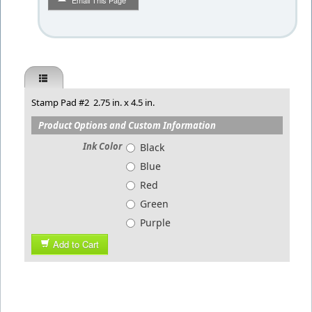
Email This Page
Stamp Pad #2 2.75 in. x 4.5 in.
Product Options and Custom Information
Ink Color
Black
Blue
Red
Green
Purple
Add to Cart