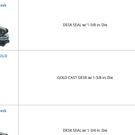
Desk
DESK SEAL w/ 1-5/8 in. Die
GOLD
GOLD CAST DESK w/ 1-5/8 in. Die
Desk
DESK SEAL w/ 1-3/4 in. Die