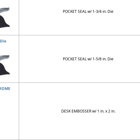
POCKET SEAL w/ 1-3/4 in. Die
 Die
POCKET SEAL w/ 1-5/8 in. Die
HROME
DESK EMBOSSER w/ 1 in. x 2 in.