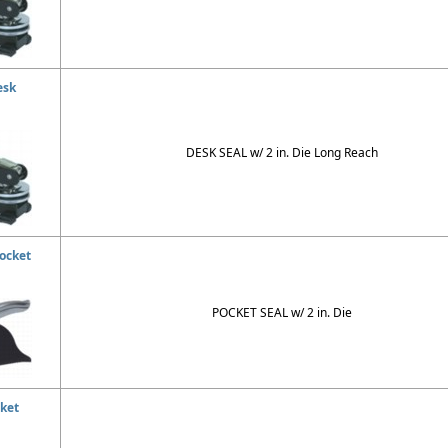
esk
DESK SEAL w/ 2 in. Die Long Reach
Pocket
POCKET SEAL w/ 2 in. Die
cket