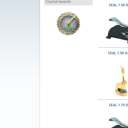
Crystal Awards
SEAL 1.58 
SEAL 1.58 
SEAL 1.75 