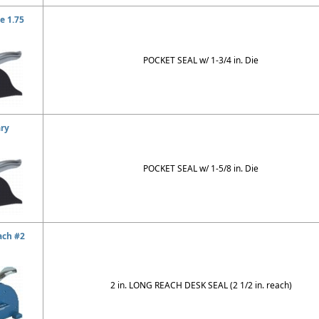
e 1.75
POCKET SEAL w/ 1-3/4 in. Die
ary
POCKET SEAL w/ 1-5/8 in. Die
ach #2
2 in. LONG REACH DESK SEAL (2 1/2 in. reach)