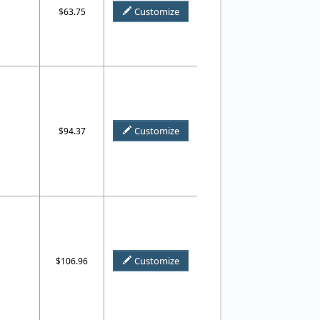
Customize
$63.75
Customize
$94.37
Customize
$106.96