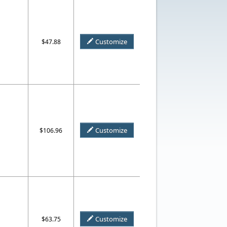
Customize
$47.88
Customize
$106.96
Customize
$63.75