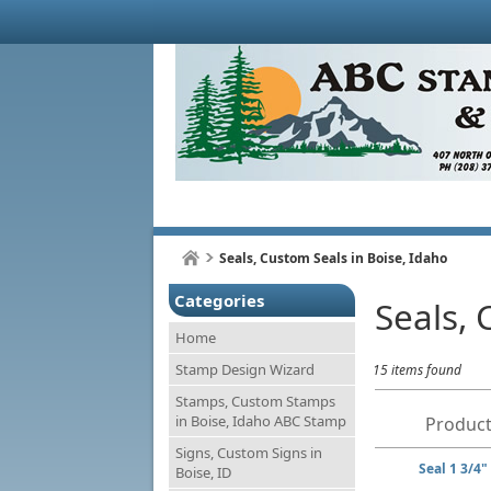
Seals, Custom Seals in Boise, Idaho
Categories
Seals, 
Home
Stamp Design Wizard
15 items found
Stamps, Custom Stamps
in Boise, Idaho ABC Stamp
Product
Signs, Custom Signs in
Seal 1 3/4"
Boise, ID