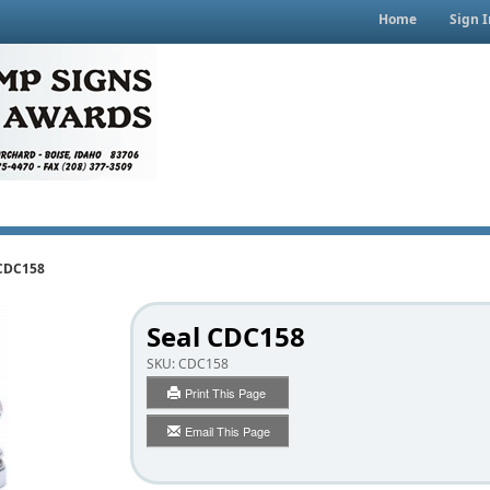
Home
Sign I
 CDC158
Seal CDC158
SKU:
CDC158
Print This Page
Email This Page