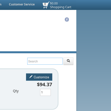
$0.00
n
Customer Service
0
Shopping Cart
Customize
$94.37
Qty