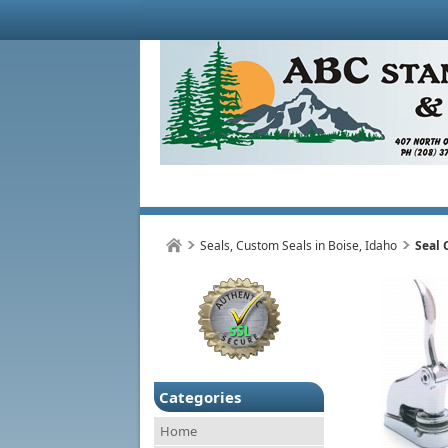
Seals, Custom Seals in Boise, Idaho
Seal
Categories
Home