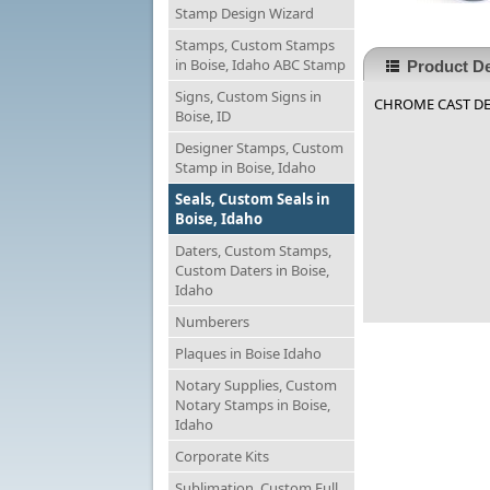
Stamp Design Wizard
Stamps, Custom Stamps
in Boise, Idaho ABC Stamp
Product De
Signs, Custom Signs in
CHROME CAST DESK
Boise, ID
Designer Stamps, Custom
Stamp in Boise, Idaho
Seals, Custom Seals in
Boise, Idaho
Daters, Custom Stamps,
Custom Daters in Boise,
Idaho
Numberers
Plaques in Boise Idaho
Notary Supplies, Custom
Notary Stamps in Boise,
Idaho
Corporate Kits
Sublimation, Custom Full