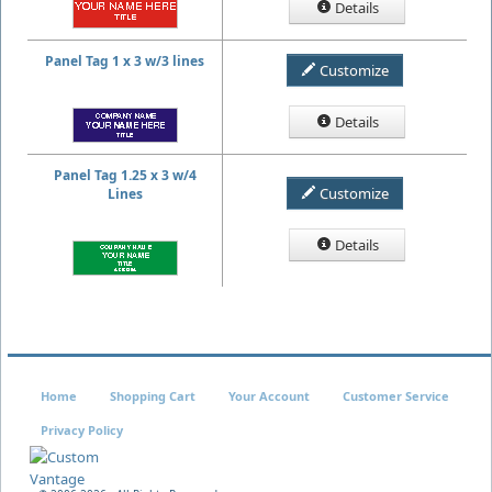
Details
Panel Tag 1 x 3 w/3 lines
Customize
Details
Panel Tag 1.25 x 3 w/4
Customize
Lines
Details
Home
Shopping Cart
Your Account
Customer Service
Privacy Policy