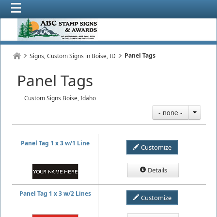
Panel Tags
Signs, Custom Signs in Boise, ID
Panel Tags
Custom Signs Boise, Idaho
- none -
Panel Tag 1 x 3 w/1 Line
Customize
Details
Panel Tag 1 x 3 w/2 Lines
Customize