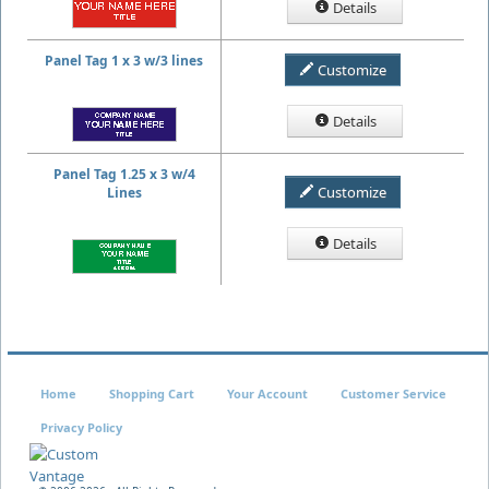
Details
Panel Tag 1 x 3 w/3 lines
Customize
Details
Panel Tag 1.25 x 3 w/4
Customize
Lines
Details
Home
Shopping Cart
Your Account
Customer Service
Privacy Policy