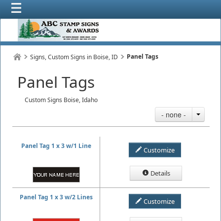
Panel Tags
Signs, Custom Signs in Boise, ID
Panel Tags
Custom Signs Boise, Idaho
- none -
Panel Tag 1 x 3 w/1 Line
Customize
Details
Panel Tag 1 x 3 w/2 Lines
Customize