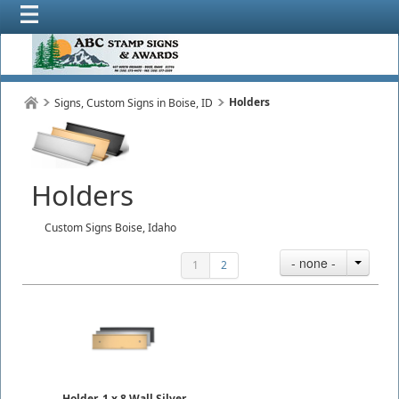
Holders
Signs, Custom Signs in Boise, ID
Holders
Custom Signs Boise, Idaho
- none -
1
2
Holder, 1 x 8 Wall Silver