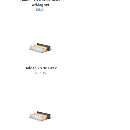
w/Magnet
$6.41
Holder, 2 x 10 Desk
$17.95