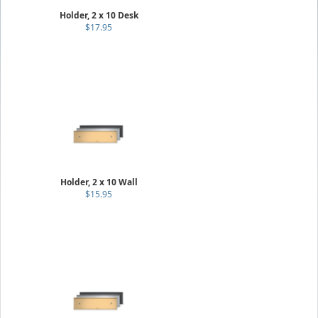
Holder, 2 x 10 Desk
$17.95
Holder, 2 x 10 Wall
$15.95