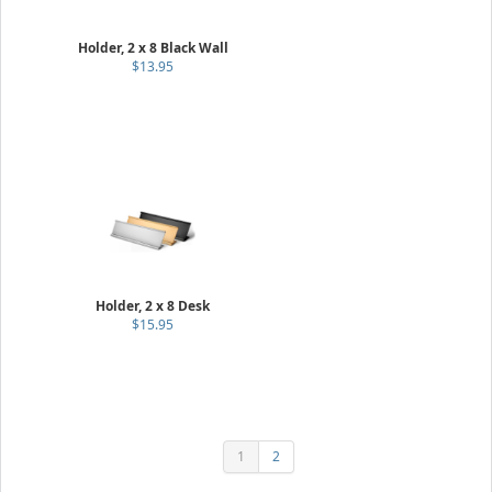
Holder, 2 x 8 Black Wall
$13.95
Holder, 2 x 8 Desk
$15.95
1
2