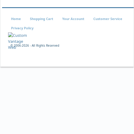
Home
Shopping Cart
Your Account
Customer Service
Privacy Policy
© 2006-
2026 - All Rights Reserved