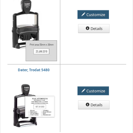
Customize
Details
Dater, Trodat 5480
Customize
Details