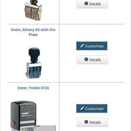
Details
Dater, Albany #2 with Die
Plate
Customize
Details
Dater, Trodat 4724
Customize
Details