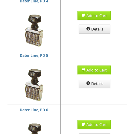
Dater Line, PD 4
Add to Cart
Details
Dater Line, PD 5
Add to Cart
Details
Dater Line, PD 6
Add to Cart