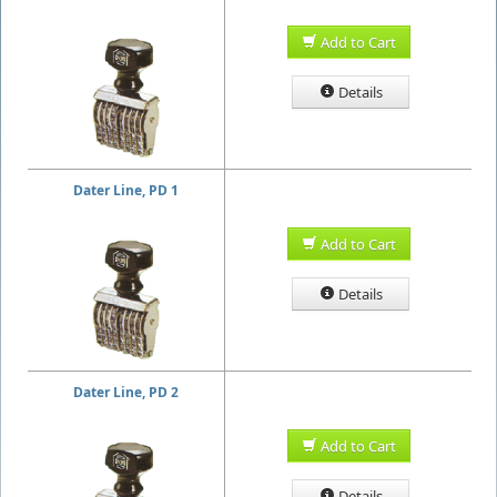
Add to Cart
Details
Dater Line, PD 1
Add to Cart
Details
Dater Line, PD 2
Add to Cart
Details