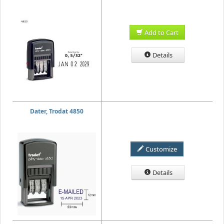
Add to Cart
Details
Dater, Trodat 4850
Customize
Details