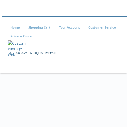
Home
Shopping Cart
Your Account
Customer Service
Privacy Policy
© 2006-
2026 - All Rights Reserved