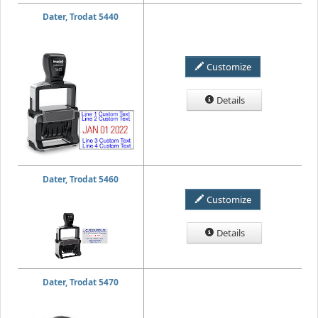
Dater, Trodat 5440
Customize
Details
Dater, Trodat 5460
Customize
Details
Dater, Trodat 5470