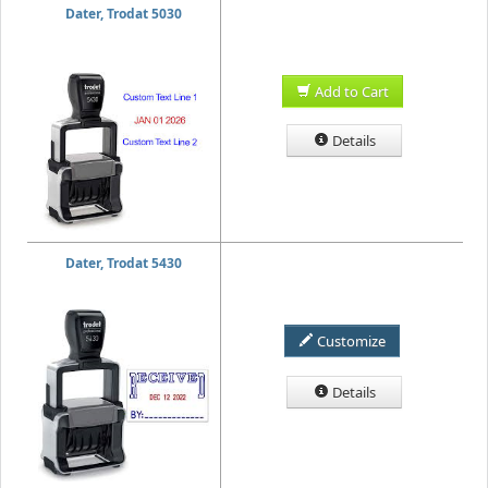
Dater, Trodat 5030
Add to Cart
Details
Dater, Trodat 5430
Customize
Details