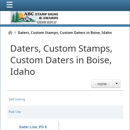
Daters, Custom Stamps, Custom Daters in Boise, Idaho
Daters, Custom Stamps,
Custom Daters in Boise,
Idaho
- none -
Self-Inking
Pad Use
Dater Line, PD 0