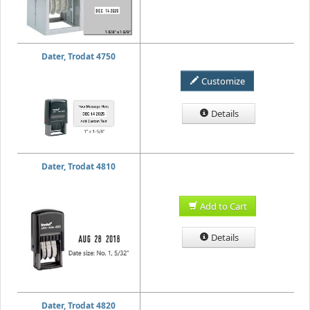
Dater, Trodat 4750
Customize
Details
Dater, Trodat 4810
Add to Cart
Details
Dater, Trodat 4820