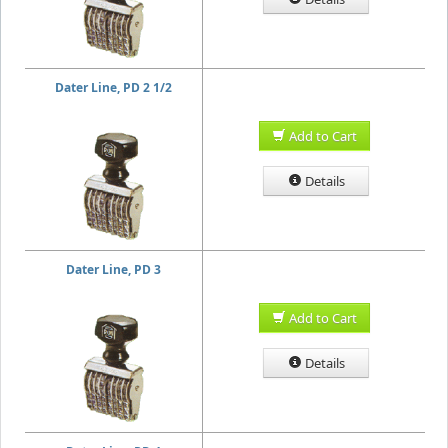
Dater Line, PD 2 1/2
Add to Cart
Details
Dater Line, PD 3
Add to Cart
Details