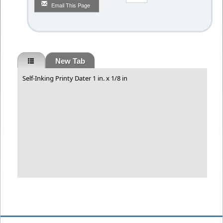
Email This Page
New Tab
Self-Inking Printy Dater 1 in. x 1/8 in