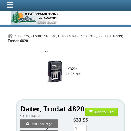
Daters, Custom Stamps, Custom Daters in Boise, Idaho
Dater,
Trodat 4820
Dater, Trodat 4820
Add to Cart
SKU:
TD4820
$33.95
Print This Page
Qty