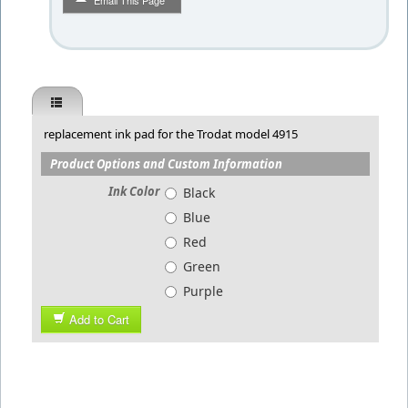
Email This Page
replacement ink pad for the Trodat model 4915
Product Options and Custom Information
Ink Color
Black
Blue
Red
Green
Purple
Add to Cart