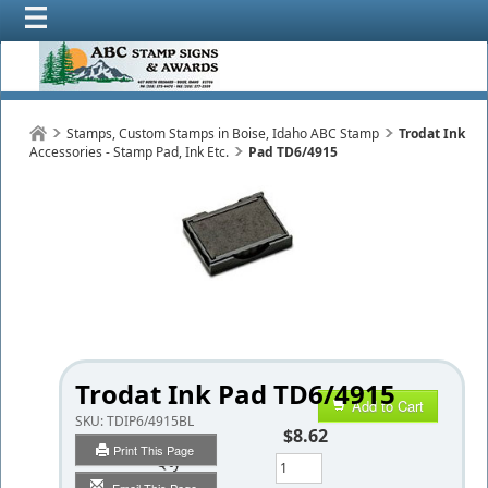
Stamps, Custom Stamps in Boise, Idaho ABC Stamp
Trodat Ink
Accessories - Stamp Pad, Ink Etc.
Pad TD6/4915
Trodat Ink Pad TD6/4915
Add to Cart
SKU:
TDIP6/4915BL
$8.62
Print This Page
Qty