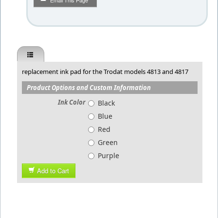
Email This Page
replacement ink pad for the Trodat models 4813 and 4817
Product Options and Custom Information
Ink Color
Black
Blue
Red
Green
Purple
Add to Cart