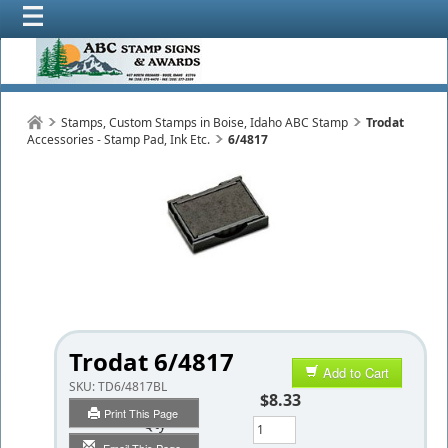
Stamps, Custom Stamps in Boise, Idaho ABC Stamp
Trodat
Accessories - Stamp Pad, Ink Etc.
6/4817
Trodat 6/4817
Add to Cart
SKU:
TD6/4817BL
$8.33
Print This Page
Qty