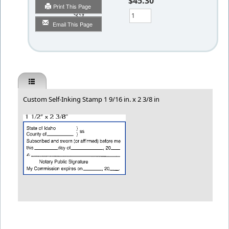
$45.30
Print This Page
Qty
Email This Page
Custom Self-Inking Stamp 1 9/16 in. x 2 3/8 in