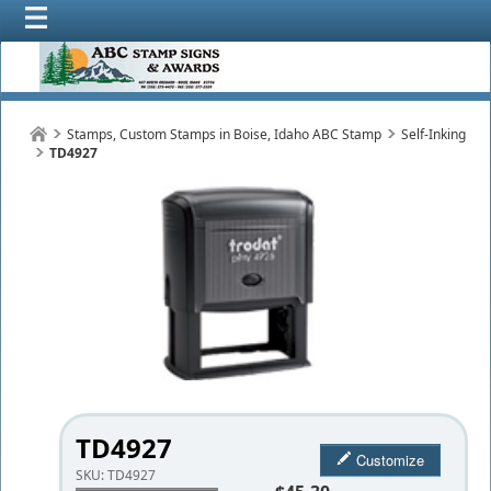
Stamps, Custom Stamps in Boise, Idaho ABC Stamp
Self-Inking
TD4927
TD4927
Customize
SKU:
TD4927