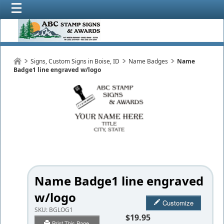
Signs, Custom Signs in Boise, ID
Name Badges
Name
Badge1 line engraved w/logo
Name Badge1 line engraved
w/logo
Customize
SKU:
BGLOG1
$19.95
Print This Page