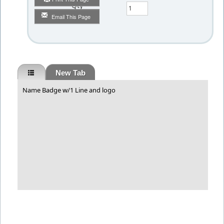
Qty
Email This Page
New Tab
Name Badge w/1 Line and logo