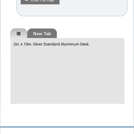
Email This Page
New Tab
2in. x 10in. Silver Standard Aluminum Desk