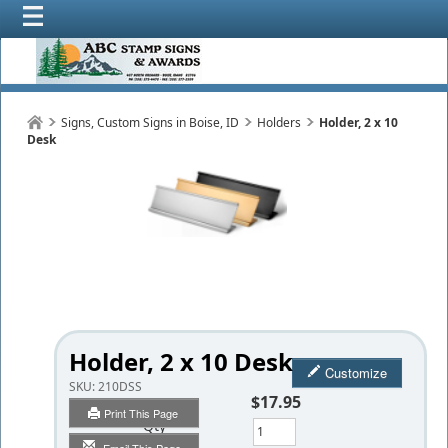
Signs, Custom Signs in Boise, ID
Holders
Holder, 2 x 10
Desk
Holder, 2 x 10 Desk
Customize
SKU:
210DSS
$17.95
Print This Page
Qty