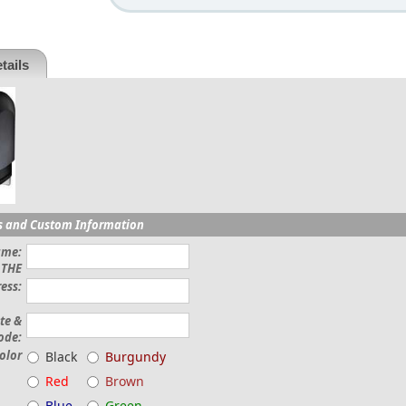
tails
s and Custom Information
ame:
THE
ess:
ate &
ode:
olor
Black
Burgundy
Red
Brown
Blue
Green