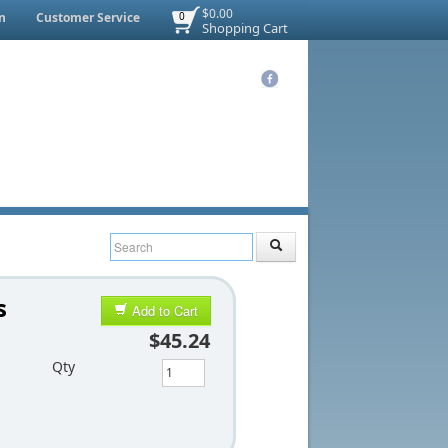
$0.00
n
Customer Service
0
Shopping Cart
s
Add to Cart
$45.24
Qty