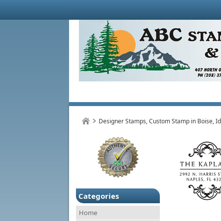
Designer Stamps, Custom Stamp in Boise, I
Categories
Home