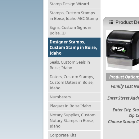
Stamp Design Wizard
Stamps, Custom Stamps
in Boise, Idaho ABC Stamp
Product De
Signs, Custom Signs in
Boise, ID
Designer Stamps,
Custom Stamp in Boise,
Idaho
Seals, Custom Seals in
Boise, Idaho
Daters, Custom Stamps,
Product Option
Custom Daters in Boise,
Family Last N
Idaho
Numberers
Enter Street Addr
Plaques in Boise Idaho
Enter City, St
Notary Supplies, Custom
Zip C
Notary Stamps in Boise,
Choose Stamp C
Idaho
Corporate Kits