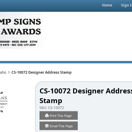
Home
Sign I
daho
CS-10072 Designer Address Stamp
CS-10072 Designer Addres
Stamp
SKU:
CS-10072
Print This Page
Email This Page