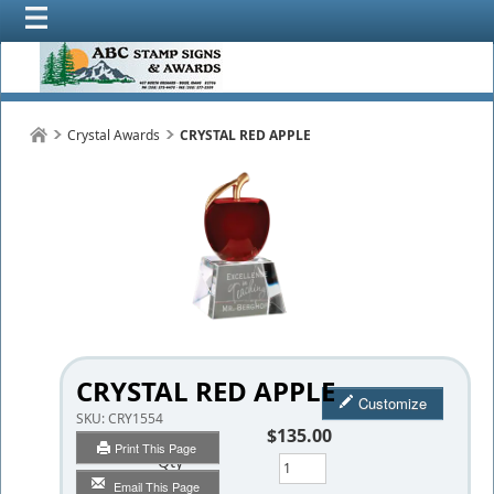
Crystal Awards
CRYSTAL RED APPLE
CRYSTAL RED APPLE
Customize
SKU:
CRY1554
$135.00
Print This Page
Qty
Email This Page