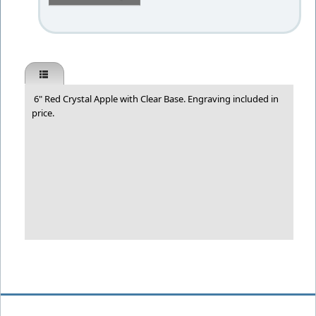
6" Red Crystal Apple with Clear Base. Engraving included in
price.