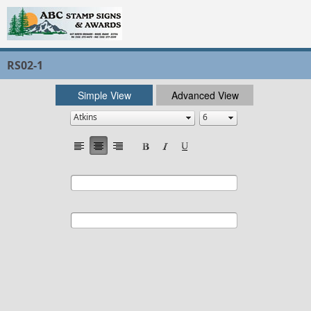
RS02-1
Simple View
Advanced View