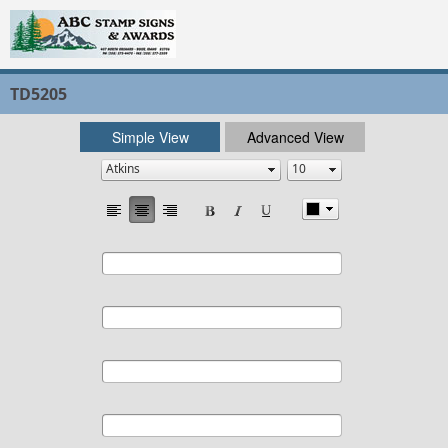
TD5205
Simple View
Advanced View