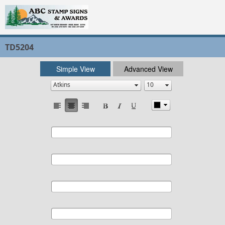
TD5204
Simple View
Advanced View