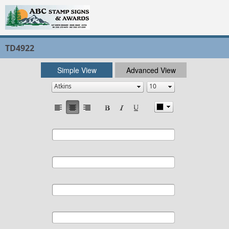
TD4922
Simple View
Advanced View