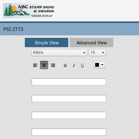
PSI 2773
Simple View
Advanced View