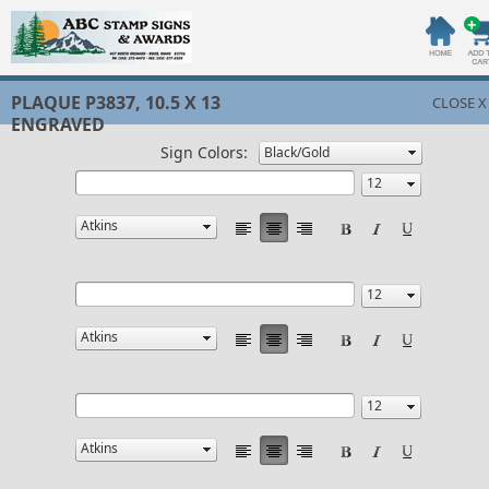
PLAQUE P3837, 10.5 X 13
CLOSE X
ENGRAVED
Sign Colors: