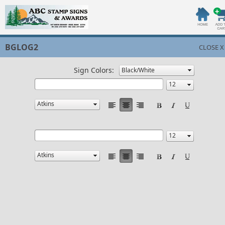
BGLOG2
CLOSE X
Sign Colors: