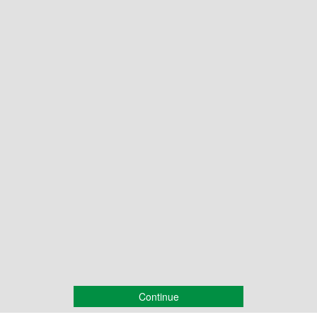
Continue